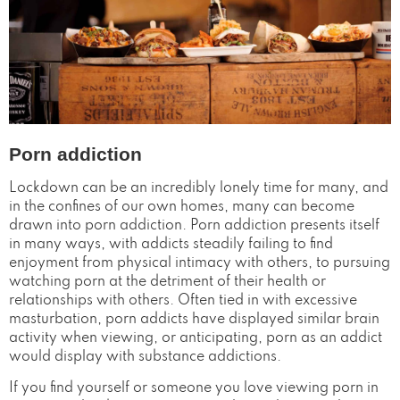
Porn addiction
Lockdown can be an incredibly lonely time for many, and
in the confines of our own homes, many can become
drawn into porn addiction. Porn addiction presents itself
in many ways, with addicts steadily failing to find
enjoyment from physical intimacy with others, to pursuing
watching porn at the detriment of their health or
relationships with others. Often tied in with excessive
masturbation, porn addicts have displayed similar brain
activity when viewing, or anticipating, porn as an addict
would display with substance addictions.
If you find yourself or someone you love viewing porn in