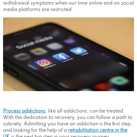
withdrawal symptoms when our time online and on social
media platforms are restricted.
Process addictions
, like all addictions, can be treated.
With the dedication to recovery, you can follow a path to
sobriety. Admitting you have an addiction is the first step,
and looking for the help of a
rehabilitation centre in the