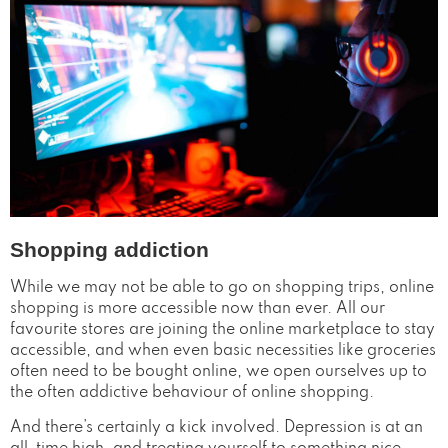
Shopping addiction
While we may not be able to go on shopping trips, online
shopping is more accessible now than ever. All our
favourite stores are joining the online marketplace to stay
accessible, and when even basic necessities like groceries
often need to be bought online, we open ourselves up to
the often addictive behaviour of online shopping.
And there’s certainly a kick involved. Depression is at an