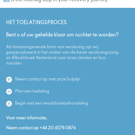
UK
is the next big step in your recovery journey.
HET TOELATINGSPROCES
Bent u of uw geliefde klaar om nuchter te worden?
Als toonaangevende bron van verslaving zijn wij
gespecialiseerd in het vinden van de beste verslavingszorg-
en Afkickkliniek Nederland voor onze cliënten en hun
naasten.
Neem contact op met onze hulplijn
Plan een toelating
Begin met een revalidatiebehandeling
Voor meer informatie,
Neem contact op
+44 20 4578 0876