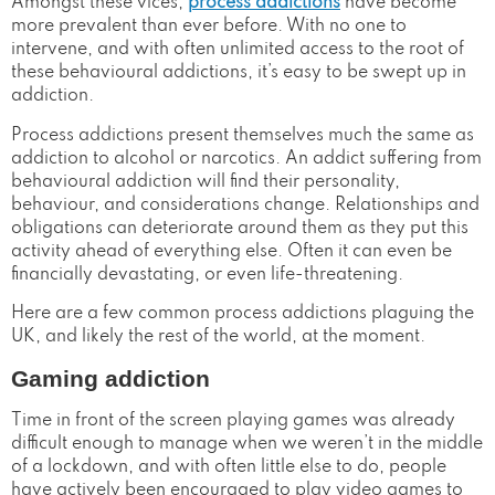
Amongst these vices,
process addictions
have become
more prevalent than ever before. With no one to
intervene, and with often unlimited access to the root of
these behavioural addictions, it’s easy to be swept up in
addiction.
Process addictions present themselves much the same as
addiction to alcohol or narcotics. An addict suffering from
behavioural addiction will find their personality,
behaviour, and considerations change. Relationships and
obligations can deteriorate around them as they put this
activity ahead of everything else. Often it can even be
financially devastating, or even life-threatening.
Here are a few common process addictions plaguing the
UK, and likely the rest of the world, at the moment.
Gaming addiction
Time in front of the screen playing games was already
difficult enough to manage when we weren’t in the middle
of a lockdown, and with often little else to do, people
have actively been encouraged to play video games to