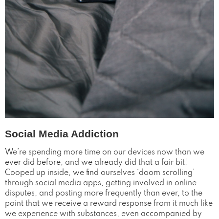
Social Media Addiction
We’re spending more time on our devices now than we
ever did before, and we already did that a fair bit!
Cooped up inside, we find ourselves ‘doom scrolling’
through social media apps, getting involved in online
disputes, and posting more frequently than ever, to the
point that we receive a reward response from it much like
we experience with substances, even accompanied by