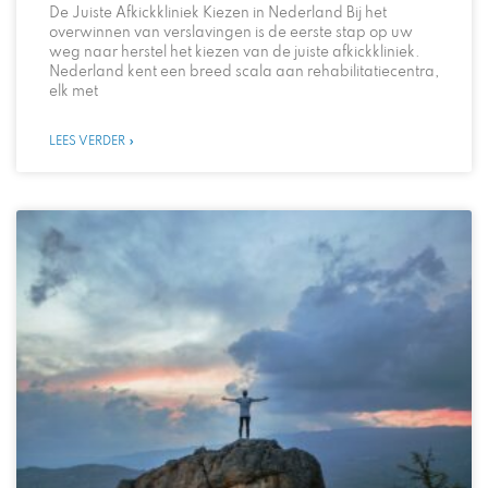
De Juiste Afkickkliniek Kiezen in Nederland Bij het
overwinnen van verslavingen is de eerste stap op uw
weg naar herstel het kiezen van de juiste afkickkliniek.
Nederland kent een breed scala aan rehabilitatiecentra,
elk met
LEES VERDER »