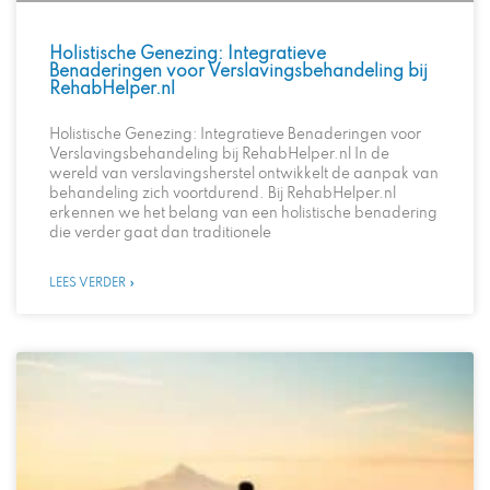
Holistische Genezing: Integratieve
Benaderingen voor Verslavingsbehandeling bij
RehabHelper.nl
Holistische Genezing: Integratieve Benaderingen voor
Verslavingsbehandeling bij RehabHelper.nl In de
wereld van verslavingsherstel ontwikkelt de aanpak van
behandeling zich voortdurend. Bij RehabHelper.nl
erkennen we het belang van een holistische benadering
die verder gaat dan traditionele
LEES VERDER »