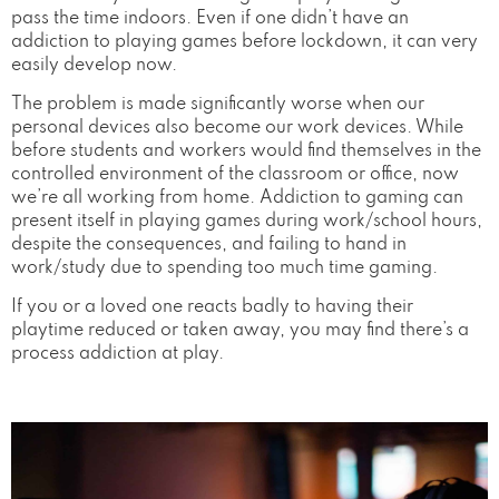
pass the time indoors. Even if one didn’t have an
addiction to playing games before lockdown, it can very
easily develop now.
The problem is made significantly worse when our
personal devices also become our work devices. While
before students and workers would find themselves in the
controlled environment of the classroom or office, now
we’re all working from home. Addiction to gaming can
present itself in playing games during work/school hours,
despite the consequences, and failing to hand in
work/study due to spending too much time gaming.
If you or a loved one reacts badly to having their
playtime reduced or taken away, you may find there’s a
process addiction at play.