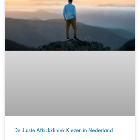
De Juiste Afkickkliniek Kiezen in Nederland