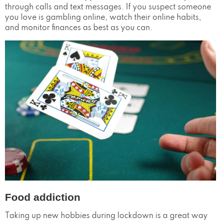
through calls and text messages. If you suspect someone
you love is gambling online, watch their online habits,
and monitor finances as best as you can.
Food addiction
Taking up new hobbies during lockdown is a great way