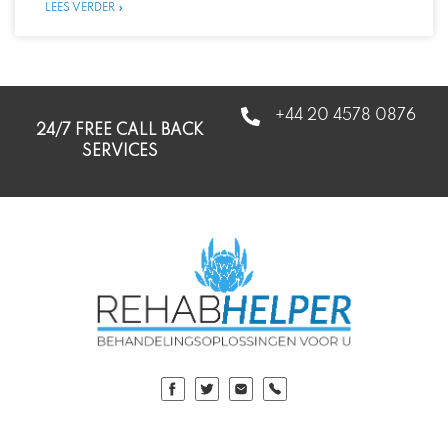
LEES VERDER »
+44 20 4578 0876
24/7 FREE CALL BACK
SERVICES