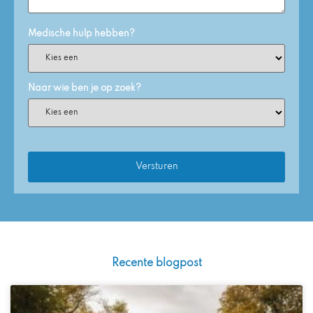
Medische hulp hebben?
Naar wie ben je op zoek?
Recente blogpost