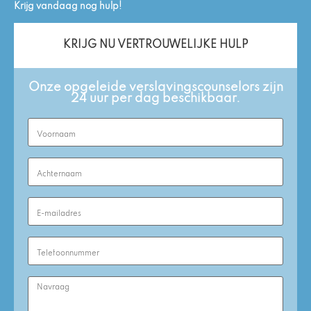
Krijg vandaag nog hulp!
KRIJG NU VERTROUWELIJKE HULP
Onze opgeleide verslavingscounselors zijn
24 uur per dag beschikbaar.
First
Name
(Required)
Last
Name
(Required)
Email
Address
(Required)
Phone
Number
(Required)
Enquiry