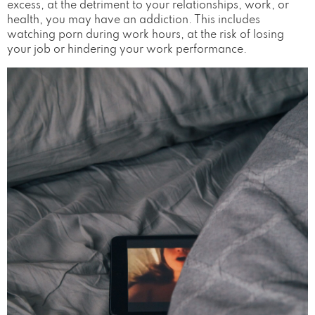
excess, at the detriment to your relationships, work, or
health, you may have an addiction. This includes
watching porn during work hours, at the risk of losing
your job or hindering your work performance.