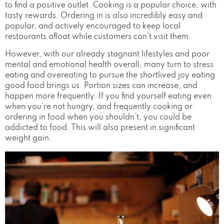
to find a positive outlet. Cooking is a popular choice, with
tasty rewards. Ordering in is also incredibly easy and
popular, and actively encouraged to keep local
restaurants afloat while customers can’t visit them.
However, with our already stagnant lifestyles and poor
mental and emotional health overall, many turn to stress
eating and overeating to pursue the shortlived joy eating
good food brings us. Portion sizes can increase, and
happen more frequently. If you find yourself eating even
when you’re not hungry, and frequently cooking or
ordering in food when you shouldn’t, you could be
addicted to food. This will also present in significant
weight gain.