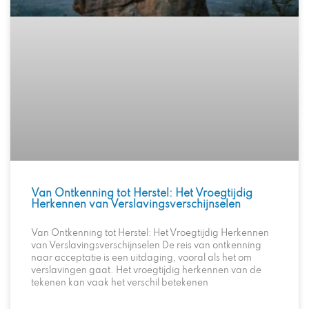
Van Ontkenning tot Herstel: Het Vroegtijdig
Herkennen van Verslavingsverschijnselen
Van Ontkenning tot Herstel: Het Vroegtijdig Herkennen
van Verslavingsverschijnselen De reis van ontkenning
naar acceptatie is een uitdaging, vooral als het om
verslavingen gaat. Het vroegtijdig herkennen van de
tekenen kan vaak het verschil betekenen