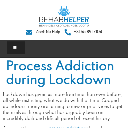
Zoek Nu Hulp
+31 65 891 7104
Process Addiction
during Lockdown
Lockdown has given us more free time than ever before,
all while restricting what we do with that time. Cooped
up indoors, many are turning to new or prior vices to get
themselves through what has arguably been an
incredibly dark and difficult period of recent history.