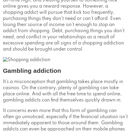
all-time high, and treating yourself to something nice
online gives you a reward response. However, a
shopping addict will pursue that kick too frequently,
purchasing things they don’t need or can’t afford. Even
losing their source of income isn’t enough to stop an
addict from shopping. Debt, purchasing things you don’t
need, and conflict in your relationships as a result of
excessive spending are all signs of a shopping addiction
and should be brought under control.
Gambling addiction
It’s a misconception that gambling takes place mostly in
casinos. On the contrary, plenty of gambling can take
place online. And with all the free time to spend online,
gambling addicts can find themselves quickly drawn in.
It concerns even more that this form of gambling can
often go unnoticed, especially if the financial situation isn’t
immediately apparent to those around them. Gambling
addicts can even be approached on their mobile phones